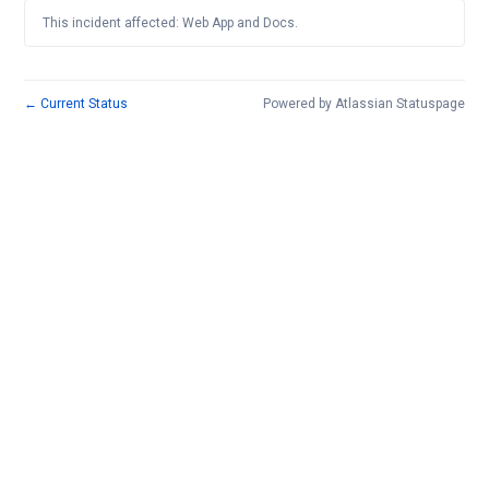
This incident affected: Web App and Docs.
←
Current Status
Powered by Atlassian Statuspage