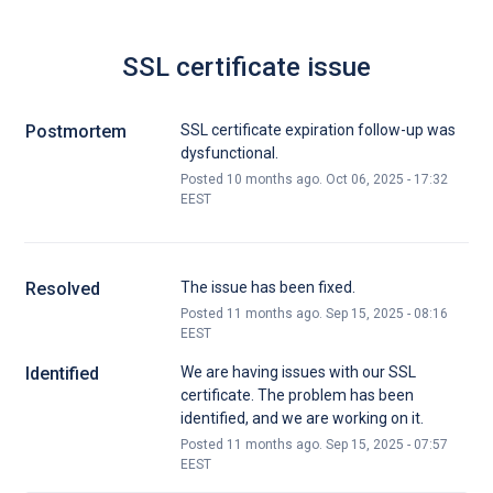
SSL certificate issue
Postmortem
SSL certificate expiration follow-up was
dysfunctional.
Posted
10
months ago.
Oct
06
,
2025
-
17:32
EEST
Resolved
The issue has been fixed.
Posted
11
months ago.
Sep
15
,
2025
-
08:16
EEST
Identified
We are having issues with our SSL 
certificate. The problem has been 
identified, and we are working on it.
Posted
11
months ago.
Sep
15
,
2025
-
07:57
EEST